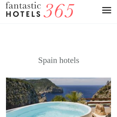
Spain hotels