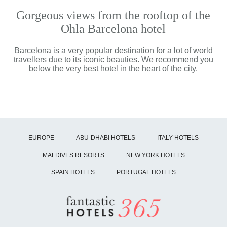
Gorgeous views from the rooftop of the
Ohla Barcelona hotel
Barcelona is a very popular destination for a lot of world
travellers due to its iconic beauties. We recommend you
below the very best hotel in the heart of the city.
EUROPE
ABU-DHABI HOTELS
ITALY HOTELS
MALDIVES RESORTS
NEW YORK HOTELS
SPAIN HOTELS
PORTUGAL HOTELS