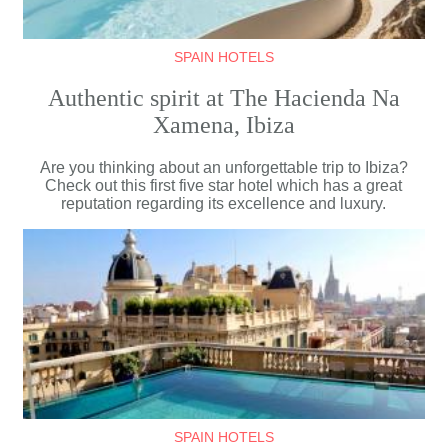
SPAIN HOTELS
Authentic spirit at The Hacienda Na
Xamena, Ibiza
Are you thinking about an unforgettable trip to Ibiza?
Check out this first five star hotel which has a great
reputation regarding its excellence and luxury.
SPAIN HOTELS