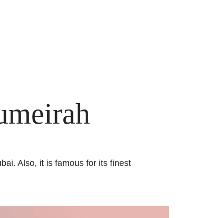
Jumeirah
. Also, it is famous for its finest