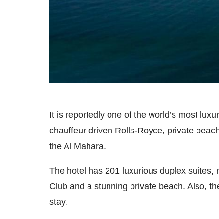
It is reportedly one of the world’s most lux
chauffeur driven Rolls-Royce, private beac
the Al Mahara.
The hotel has 201 luxurious duplex suites, 
Club and a stunning private beach. Also, th
stay.