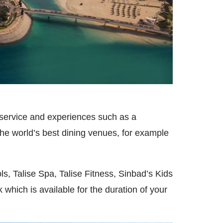
st service and experiences such as a
he world’s best dining venues, for example
s, Talise Spa, Talise Fitness, Sinbad’s Kids
hich is available for the duration of your