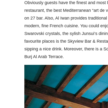
Obviously guests have the finest and most l
restaurant, the best Mediterranean “art de 
on 27 bar. Also, Al Iwan provides traditional 
modern, fine French cuisine. You could enjoy
Swarovski crystals, the sylish Junsui’s dini
favourite places is the Skyview Bar & Resta
sipping a nice drink. Moreover, there is a 
Burj Al Arab Terrace.