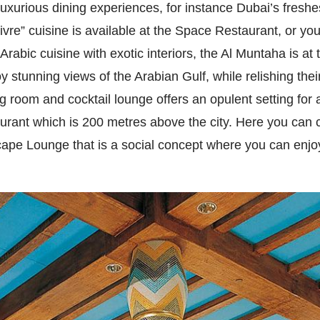
uxurious dining experiences, for instance Dubai’s fresh
vivre” cuisine is available at the Space Restaurant, or y
Arabic cuisine with exotic interiors, the Al Muntaha is at 
 stunning views of the Arabian Gulf, while relishing the
ng room and cocktail lounge offers an opulent setting for
urant which is 200 metres above the city. Here you can ch
Scape Lounge that is a social concept where you can enjo