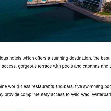
urious hotels which offers a stunning destination, the be
h access, gorgeous terrace with pools and cabanas and t
nine world-class restaurants and bars, five swimming pool
ey provide complimentary access to Wild Wadi Waterpark w