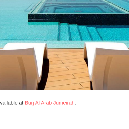
vailable at
Burj Al Arab Jumeirah
: