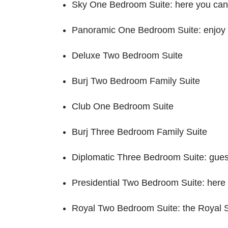
Sky One Bedroom Suite: here you can 
Panoramic One Bedroom Suite: enjoy 
Deluxe Two Bedroom Suite
Burj Two Bedroom Family Suite
Club One Bedroom Suite
Burj Three Bedroom Family Suite
Diplomatic Three Bedroom Suite: guest
Presidential Two Bedroom Suite: here 
Royal Two Bedroom Suite: the Royal Sui