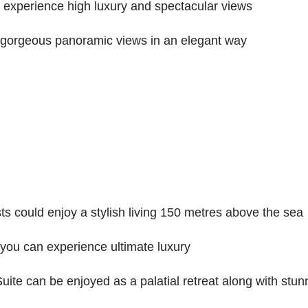
experience high luxury and spectacular views
gorgeous panoramic views in an elegant way
s could enjoy a stylish living 150 metres above the sea
you can experience ultimate luxury
te can be enjoyed as a palatial retreat along with stunn