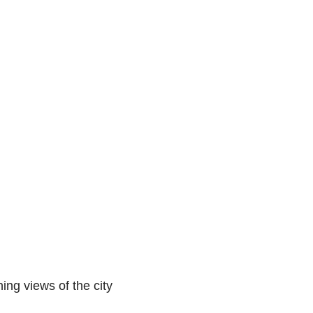
ing views of the city