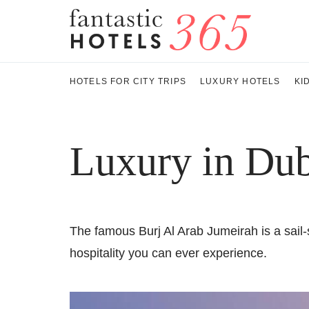
HOTELS FOR CITY TRIPS
LUXURY HOTELS
KI
Luxury in Dub
The famous Burj Al Arab Jumeirah is a sail-s
hospitality you can ever experience.