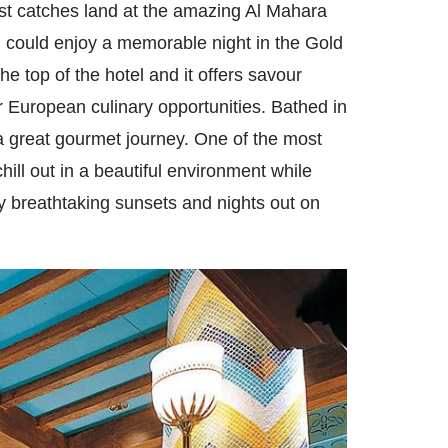
est catches land at the amazing Al Mahara
ou could enjoy a memorable night in the Gold
the top of the hotel and it offers savour
ir European culinary opportunities. Bathed in
 a great gourmet journey. One of the most
ill out in a beautiful environment while
y breathtaking sunsets and nights out on