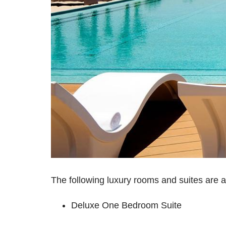
The following luxury rooms and suites are a
Deluxe One Bedroom Suite