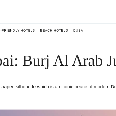
D-FRIENDLY HOTELS
BEACH HOTELS
DUBAI
ai: Burj Al Arab 
haped silhouette which is an iconic peace of modern Dubai