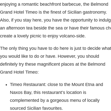
enjoying a romantic beachfront barbecue, the Belmond
Grand Hotel Timeo is the finest of Sicilian gastronomy.
Also, if you stay here, you have the opportunity to indul
an afternoon tea beside the sea or have their famous ch
create a lovely picnic to enjoy volcano-side.
The only thing you have to do here is just to decide wha
you would like to do or have. However, you should
definitely try these magnificent places at the Belmond
Grand Hotel Timeo:
Timeo Restaurant: close to the Mount Etna and
Naxos Bay, this restaurant’s location is
complemented by a gorgeous menu of locally
sourced Sicilian favourites.