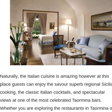
Naturally, the Italian cuisine is amazing however at this
place guests can enjoy the savour superb regional Sicili
cooking, the classic Italian cocktails, and spectacular
views at one of the most celebrated Taormina bars.
Whether you are exploring the restaurants in Taormina o