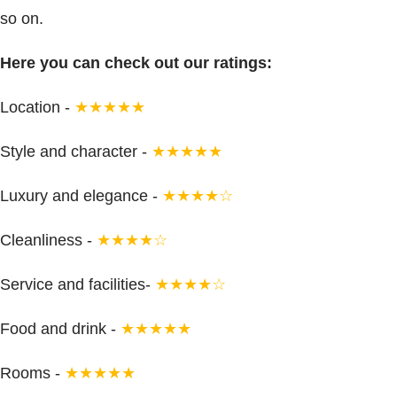
so on.
Here you can check out our ratings:
Location -
★★★★★
Style and character -
★★★★★
Luxury and elegance -
★★★★☆
Cleanliness -
★★★★☆
Service and facilities-
★★★★☆
Food and drink -
★★★★★
Rooms -
★★★★★