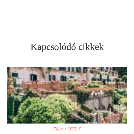
Kapcsolódó cikkek
ITALY HOTELS