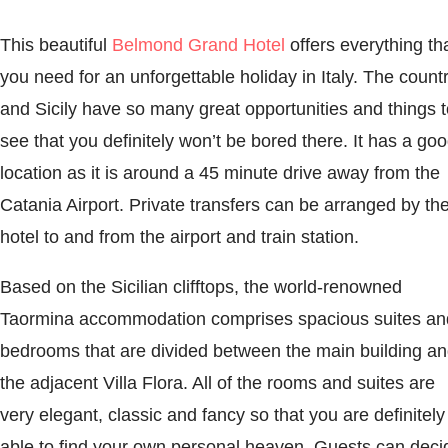
This beautiful
Belmond Grand Hotel
offers everything th
you need for an unforgettable holiday in Italy. The count
and Sicily have so many great opportunities and things t
see that you definitely won’t be bored there. It has a go
location as it is around a 45 minute drive away from the
Catania Airport. Private transfers can be arranged by th
hotel to and from the airport and train station.
Based on the Sicilian clifftops, the world-renowned
Taormina accommodation comprises spacious suites an
bedrooms that are divided between the main building a
the adjacent Villa Flora. All of the rooms and suites are
very elegant, classic and fancy so that you are definitely
able to find your own personal heaven. Guests can deci