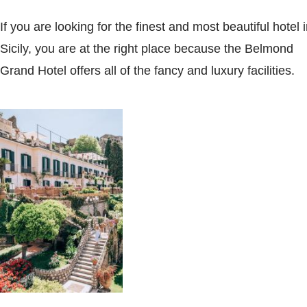
If you are looking for the finest and most beautiful hotel 
Sicily, you are at the right place because the Belmond
Grand Hotel offers all of the fancy and luxury facilities.