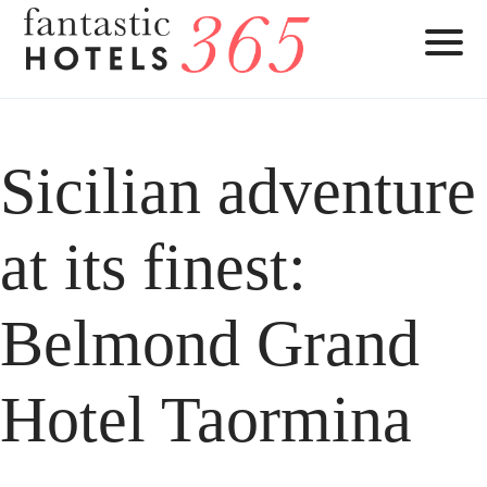
Sicilian adventure
at its finest:
Belmond Grand
Hotel Taormina