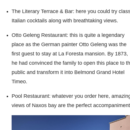
The Literary Terrace & Bar: here you could try class
Italian cocktails along with breathtaking views.
Otto Geleng Restaurant: this is quite a legendary
place as the German painter Otto Geleng was the
first guest to stay at La Foresta mansion. By 1873,
he had convinced the family to open this place to t
public and transform it into Belmond Grand Hotel
Timeo.
Pool Restaurant: whatever you order here, amazin
views of Naxos bay are the perfect accompaniment