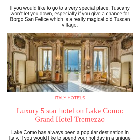
If you would like to go to a very special place, Tuscany
won’t let you down, especially if you give a chance for
Borgo San Felice which is a really magical old Tuscan
village.
ITALY HOTELS
Luxury 5 star hotel on Lake Como:
Grand Hotel Tremezzo
Lake Como has always been a popular destination in
Italy. If you would like to spend your holiday in a unique