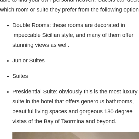
which room or suite they prefer from the following option
Double Rooms: these rooms are decorated in
impeccable Sicilian style, and many of them offer
stunning views as well.
Junior Suites
Suites
Presidential Suite: obviously this is the most luxury
suite in the hotel that offers generous bathrooms,
beautiful living spaces and gorgeous 180 degree
vistas of the Bay of Taormina and beyond.