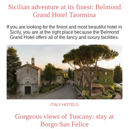
Sicilian adventure at its finest: Belmond
Grand Hotel Taormina
If you are looking for the finest and most beautiful hotel in
Sicily, you are at the right place because the Belmond
Grand Hotel offers all of the fancy and luxury facilities.
ITALY HOTELS
Gorgeous views of Tuscany: stay at
Borgo San Felice