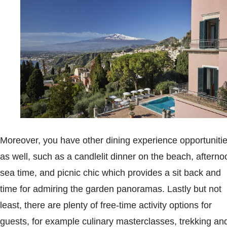
Moreover, you have other dining experience opportuniti
as well, such as a candlelit dinner on the beach, afterno
sea time, and picnic chic which provides a sit back and
time for admiring the garden panoramas. Lastly but not
least, there are plenty of free-time activity options for
guests, for example culinary masterclasses, trekking an