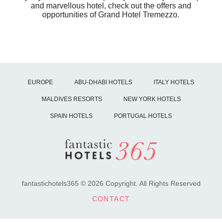
and marvellous hotel, check out the offers and
opportunities of Grand Hotel Tremezzo.
EUROPE
ABU-DHABI HOTELS
ITALY HOTELS
MALDIVES RESORTS
NEW YORK HOTELS
SPAIN HOTELS
PORTUGAL HOTELS
fantastichotels365 © 2026 Copyright. All Rights Reserved
CONTACT